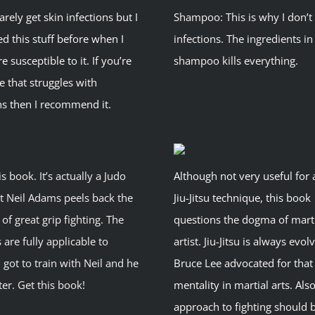
rarely get skin infections but I
Shampoo: This is why I don’t
d this stuff before when I
infections. The ingredients in
 susceptible to it. If you’re
shampoo kills everything.
 that struggles with
ns then I recommend it.
is book. It’s actually a Judo
Although not very useful for 
t Neil Adams peels back the
Jiu-Jitsu technique, this book
of great grip fighting. The
questions the dogma of mart
 are fully applicable to
artist. Jiu-Jitsu is always evo
 I got to train with Neil and he
Bruce Lee advocated for that
ter. Get this book!
mentality in martial arts. Also
approach to fighting should 