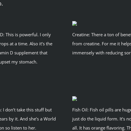
o.
D: This is powerful. I only
Creatine: There a ton of benef
rops at a time. Also it’s the
from creatine. For me it help
tamin D supplement that
immensely with reducing sor
 upset my stomach.
: I don’t take this stuff but
Fish Oil: Fish oil pills are hug
rs by it. And she’s a World
just do the liquid form. It’s n
 so listen to her.
all. It has orange flavoring. T