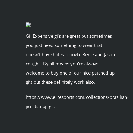
Gi: Expensive gi’s are great but sometimes
you just need something to wear that
doesn’t have holes…cough, Bryce and Jason,
cough… By all means you’re always
welcome to buy one of our nice patched up
gi’s but these definitely work also.
https://www.elitesports.com/collections/brazilian-
jiu-jitsu-bjj-gis