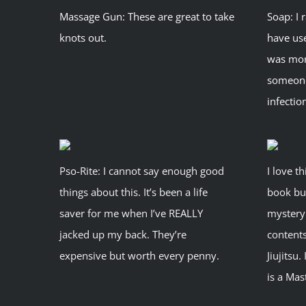
Massage Gun: These are great to take
Soap: I 
knots out.
have use
was more
someone
infectio
Pso-Rite: I cannot say enough good
I love th
things about this. It’s been a life
book bu
saver for me when I’ve REALLY
mystery 
jacked up my back. They’re
contents
expensive but worth every penny.
Jiujitsu.
is a Mas