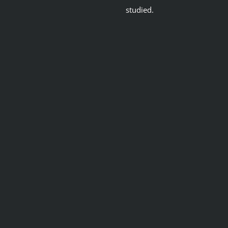
studied.