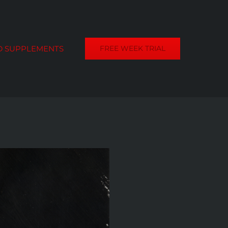
D SUPPLEMENTS
FREE WEEK TRIAL