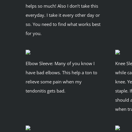
helps so much! Also I don’t take this
everyday. I take it every other day or
so. You need to find what works best
for you.
Elbow Sleeve: Many of you know I
Knee Sle
have bad elbows. This help a ton to
while ca
relieve some pain when my
knee. Ye
tendonitis gets bad.
staple. 
should 
when tra