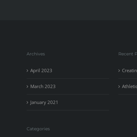
Archives
Recent 
April 2023
Creatin
March 2023
Athleti
January 2021
Categories