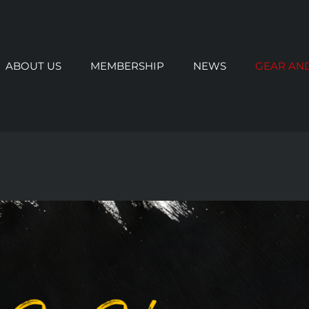
ABOUT US
MEMBERSHIP
NEWS
GEAR AN