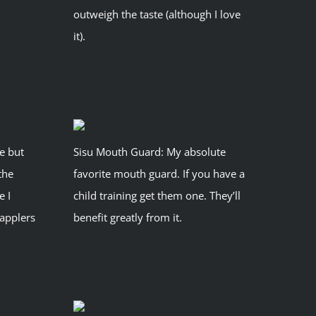
outweigh the taste (although I love
it).
pe but
Sisu Mouth Guard: My absolute
the
favorite mouth guard. If you have a
e I
child training get them one. They’ll
applers
benefit greatly from it.