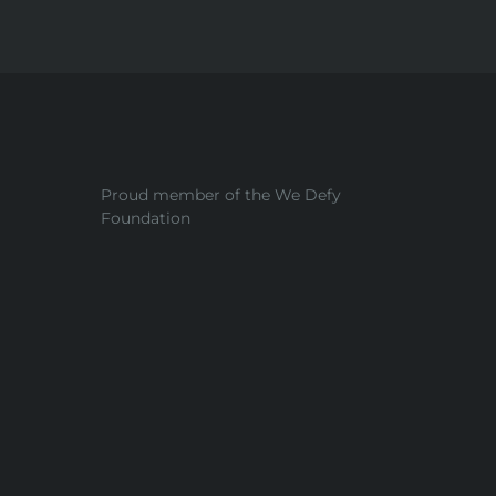
Proud member of the We Defy
Foundation