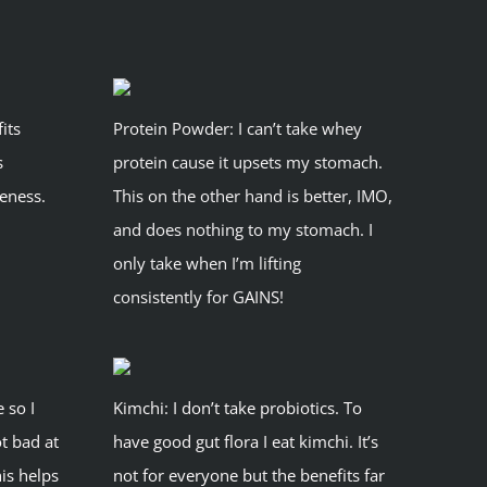
its
Protein Powder: I can’t take whey
s
protein cause it upsets my stomach.
eness.
This on the other hand is better, IMO,
and does nothing to my stomach. I
only take when I’m lifting
consistently for GAINS!
e so I
Kimchi: I don’t take probiotics. To
ot bad at
have good gut flora I eat kimchi. It’s
his helps
not for everyone but the benefits far