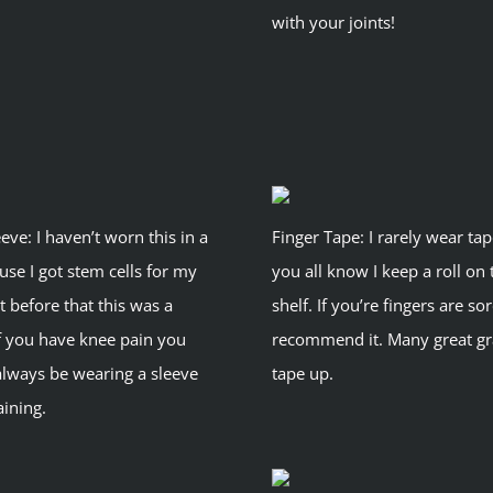
with your joints!
eve: I haven’t worn this in a
Finger Tape: I rarely wear ta
use I got stem cells for my
you all know I keep a roll on 
t before that this was a
shelf. If you’re fingers are sor
If you have knee pain you
recommend it. Many great gr
always be wearing a sleeve
tape up.
ining.