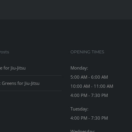
Posts
OPENING TIMES
e for Jiu-Jitsu
Monday:
5:00 AM - 6:00 AM
c Greens for Jiu-Jitsu
10:00 AM - 11:00 AM
4:00 PM - 7:30 PM
Tuesday:
4:00 PM - 7:30 PM
Wednesday: