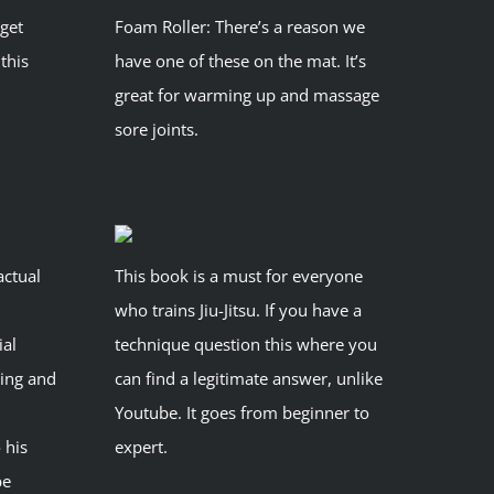
 get
Foam Roller: There’s a reason we
 this
have one of these on the mat. It’s
great for warming up and massage
sore joints.
actual
This book is a must for everyone
who trains Jiu-Jitsu. If you have a
ial
technique question this where you
lving and
can find a legitimate answer, unlike
Youtube. It goes from beginner to
 his
expert.
be