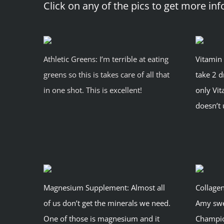
Click on any of the pics to get more inf
Athletic Greens: I’m terrible at eating
Vitamin 
greens so this is takes care of all that
take 2 d
in one shot. This is excellent!
only Vi
doesn’t
Magnesium Supplement: Almost all
Collagen
of us don’t get the minerals we need.
Amy swea
One of those is magnesium and it
Champion